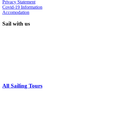
Privacy Statement
Covid-19 Information
Accomodation
Sail with us
All Sailing Tours