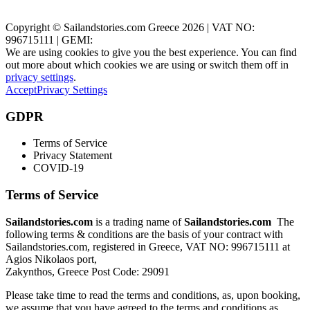
Zakynthos, Greece
Copyright © Sailandstories.com Greece 2026 | VAT NO:
996715111 | GEMI:
We are using cookies to give you the best experience. You can find
out more about which cookies we are using or switch them off in
privacy settings
.
Accept
Privacy Settings
GDPR
Terms of Service
Privacy Statement
COVID-19
Terms of Service
Sailandstories.com
is a trading name of
Sailandstories.com
The
following terms & conditions are the basis of your contract with
Sailandstories.com, registered in Greece, VAT NO: 996715111 at
Agios Nikolaos port,
Zakynthos, Greece Post Code: 29091
Please take time to read the terms and conditions, as, upon booking,
we assume that you have agreed to the terms and conditions as