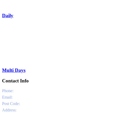
Daily
Multi Days
Contact Info
Phone:
0030 6981331802
Email:
info@sailandstories.com
Post Code:
29091
Address:
Agios Nikolaos Port / Volimes