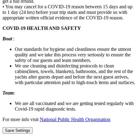
get a full refund.
• You may cancel for a COVID-19 reason between 15 days and up
to 1 day (24 hrs) before your trip starts and must provide us with
appropriate written official evidence of the COVID-19 reason.
COVID-19 HEALTH AND SAFETY
Boat
:
Our standards for hygiene and cleanliness ensure the utmost
quality and we take this process very seriously to ensure the
safety of our guests and team members.
We use cleaning and disinfecting protocols to clean
cabins(linen, towels, blankets), bathrooms, and the rest of the
yachts after guests depart and before the next guest arrives,
with particular attention paid to high-touch items and surfaces.
Team
:
We are all vaccinated and we are getting tested regularly with
Covid-19 rapid diagnostic tests.
For more info visit
National Public Health Organisation