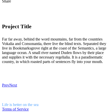
Share
Project Title
Far far away, behind the word mountains, far from the countries
Vokalia and Consonantia, there live the blind texts. Separated they
live in Bookmarksgrove right at the coast of the Semantics, a large
language ocean. A small river named Duden flows by their place
and supplies it with the necessary regelialia. It is a paradisematic
country, in which roasted parts of sentences fly into your mouth.
Prev
Next
Life is better on the sea
Terms of Service