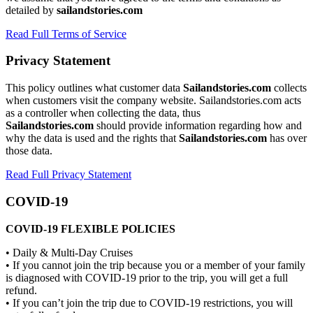
detailed by
sailandstories.com
Read Full Terms of Service
Privacy Statement
This policy outlines what customer data
Sailandstories.com
collects
when customers visit the company website. Sailandstories.com acts
as a controller when collecting the data, thus
Sailandstories.com
should provide information regarding how and
why the data is used and the rights that
Sailandstories.com
has over
those data.
Read Full Privacy Statement
COVID-19
COVID-19 FLEXIBLE POLICIES
• Daily & Multi-Day Cruises
• If you cannot join the trip because you or a member of your family
is diagnosed with COVID-19 prior to the trip, you will get a full
refund.
• If you can’t join the trip due to COVID-19 restrictions, you will