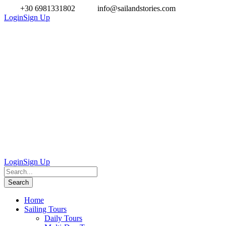
+30 6981331802
info@sailandstories.com
Login
Sign Up
Login
Sign Up
Home
Sailing Tours
Daily Tours