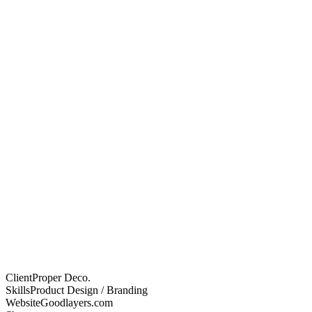
Client
Proper Deco.
Skills
Product Design / Branding
Website
Goodlayers.com