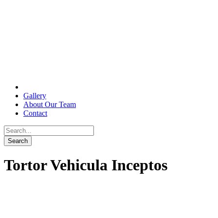
Gallery
About Our Team
Contact
Tortor Vehicula Inceptos