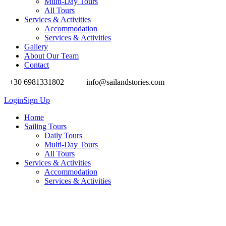
Multi-Day Tours
All Tours
Services & Activities
Accommodation
Services & Activities
Gallery
About Our Team
Contact
+30 6981331802
info@sailandstories.com
Login
Sign Up
Home
Sailing Tours
Daily Tours
Multi-Day Tours
All Tours
Services & Activities
Accommodation
Services & Activities