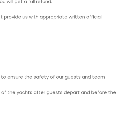
 will get a full refund.
 provide us with appropriate written official
y to ensure the safety of our guests and team
t of the yachts after guests depart and before the