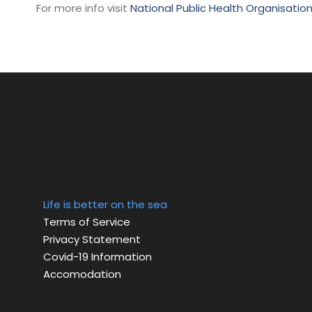
For more info visit
National Public Health Organisatio
Life is better on the sea
Terms of Service
Privacy Statement
Covid-19 Information
Accomodation