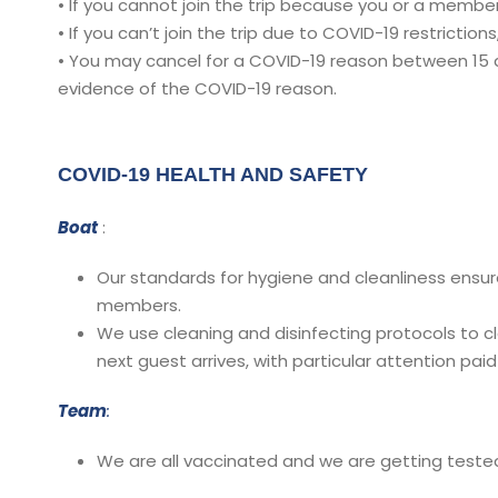
• If you cannot join the trip because you or a member o
• If you can’t join the trip due to COVID-19 restrictions,
• You may cancel for a COVID-19 reason between 15 da
evidence of the COVID-19 reason.
COVID-19 HEALTH AND SAFETY
Boat
:
Our standards for hygiene and cleanliness ensur
members.
We use cleaning and disinfecting protocols to c
next guest arrives, with particular attention pa
Team
:
We are all vaccinated and we are getting tested 