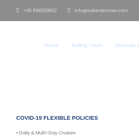
+30 6981331802
info@sailandstories.com
Co
Home
Sailing Tours
Services &
COVID-19 FLEXIBLE POLICIES
• Daily & Multi-Day Cruises