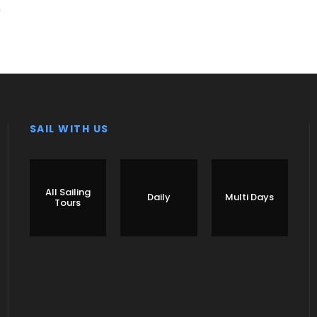
n
SAIL WITH US
All Sailing
Daily
Multi Days
Tours