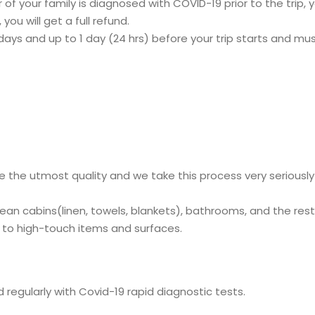
f your family is diagnosed with COVID-19 prior to the trip, you
 you will get a full refund.
ys and up to 1 day (24 hrs) before your trip starts and must
e the utmost quality and we take this process very seriousl
lean cabins(linen, towels, blankets), bathrooms, and the res
id to high-touch items and surfaces.
regularly with Covid-19 rapid diagnostic tests.