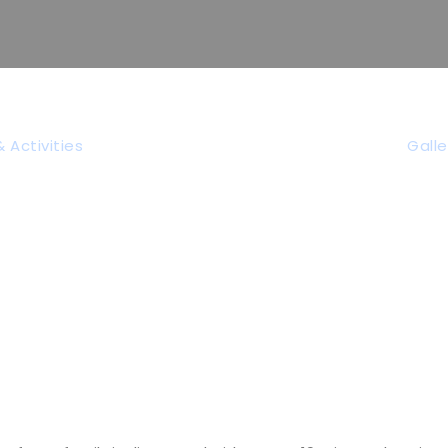
vid-19 Informat
 Activities
Galle