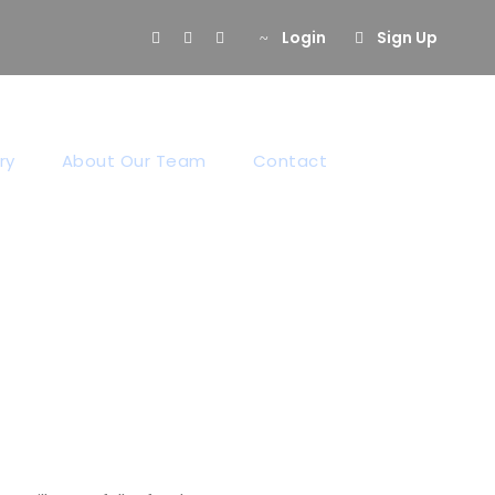
Login
Sign Up
ion
ry
About Our Team
Contact