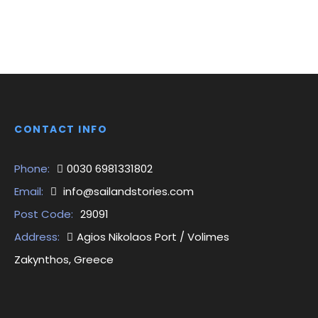
CONTACT INFO
Phone:
0030 6981331802
Email:
info@sailandstories.com
Post Code:
29091
Address:
Agios Nikolaos Port / Volimes
Zakynthos, Greece