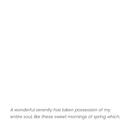
A wonderful serenity has taken possession of my
entire soul, like these sweet mornings of spring which.