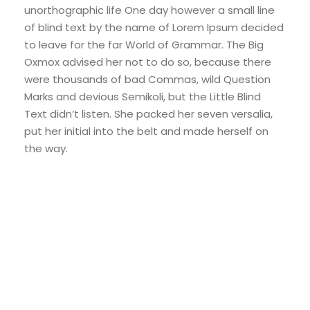
unorthographic life One day however a small line
of blind text by the name of Lorem Ipsum decided
to leave for the far World of Grammar. The Big
Oxmox advised her not to do so, because there
were thousands of bad Commas, wild Question
Marks and devious Semikoli, but the Little Blind
Text didn’t listen. She packed her seven versalia,
put her initial into the belt and made herself on
the way.