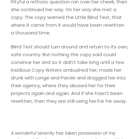
Pityful a rethoric question ran over her cheek, then
she continued her way. On her way she met a
copy. The copy warned the Little Blind Text, that
where it came from it would have been rewritten
a thousand time.
Blind Text should turn around and return to its own,
safe country. But nothing the copy said could
convince her and so it didn’t take long until a few
insidious Copy Writers ambushed her, made her
drunk with Longe and Parole and dragged her into
their agency, where they abused her for their
projects again and again. And if she hasn’t been
rewritten, then they are still using her.Far far away.
A wonderful serenity has taken possession of my