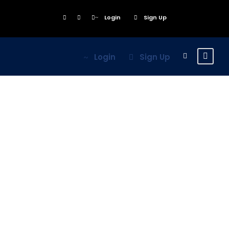
Login
Sign Up
Login
Sign Up
Inceptos
Vestibulum Ipsum
Elit