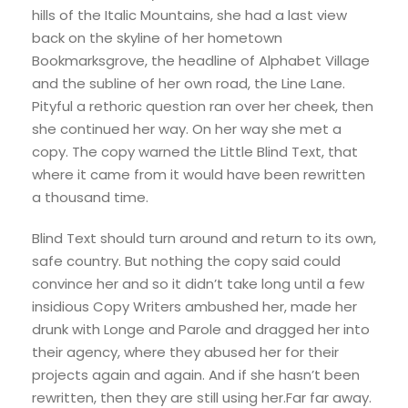
hills of the Italic Mountains, she had a last view
back on the skyline of her hometown
Bookmarksgrove, the headline of Alphabet Village
and the subline of her own road, the Line Lane.
Pityful a rethoric question ran over her cheek, then
she continued her way. On her way she met a
copy. The copy warned the Little Blind Text, that
where it came from it would have been rewritten
a thousand time.
Blind Text should turn around and return to its own,
safe country. But nothing the copy said could
convince her and so it didn’t take long until a few
insidious Copy Writers ambushed her, made her
drunk with Longe and Parole and dragged her into
their agency, where they abused her for their
projects again and again. And if she hasn’t been
rewritten, then they are still using her.Far far away.