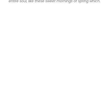
entire soul, like these sweet mornings of spring which.