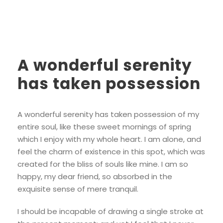
A wonderful serenity
has taken possession
A wonderful serenity has taken possession of my
entire soul, like these sweet mornings of spring
which I enjoy with my whole heart. I am alone, and
feel the charm of existence in this spot, which was
created for the bliss of souls like mine. I am so
happy, my dear friend, so absorbed in the
exquisite sense of mere tranquil.
I should be incapable of drawing a single stroke at