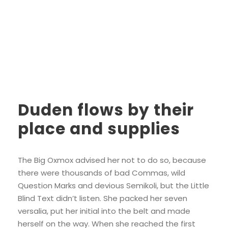
Duden flows by their
place and supplies
The Big Oxmox advised her not to do so, because
there were thousands of bad Commas, wild
Question Marks and devious Semikoli, but the Little
Blind Text didn’t listen. She packed her seven
versalia, put her initial into the belt and made
herself on the way. When she reached the first