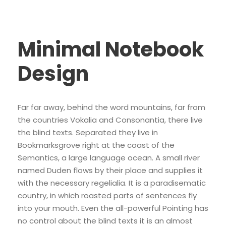
Minimal Notebook
Design
Far far away, behind the word mountains, far from
the countries Vokalia and Consonantia, there live
the blind texts. Separated they live in
Bookmarksgrove right at the coast of the
Semantics, a large language ocean. A small river
named Duden flows by their place and supplies it
with the necessary regelialia. It is a paradisematic
country, in which roasted parts of sentences fly
into your mouth. Even the all-powerful Pointing has
no control about the blind texts it is an almost