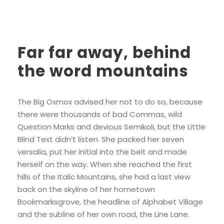
Far far away, behind
the word mountains
The Big Oxmox advised her not to do so, because
there were thousands of bad Commas, wild
Question Marks and devious Semikoli, but the Little
Blind Text didn’t listen. She packed her seven
versalia, put her initial into the belt and made
herself on the way. When she reached the first
hills of the Italic Mountains, she had a last view
back on the skyline of her hometown
Bookmarksgrove, the headline of Alphabet Village
and the subline of her own road, the Line Lane.