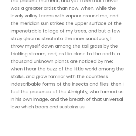
the present moment; and yet I feel that I never
was a greater artist than now. When, while the
lovely valley teems with vapour around me, and
the meridian sun strikes the upper surface of the
impenetrable foliage of my trees, and but a few
stray gleams steal into the inner sanctuary, I
throw myself down among the tall grass by the
trickling stream; and, as I lie close to the earth, a
thousand unknown plants are noticed by me:
when I hear the buzz of the little world among the
stalks, and grow familiar with the countless
indescribable forms of the insects and flies, then I
feel the presence of the Almighty, who formed us
in his own image, and the breath of that universal
love which bears and sustains us.