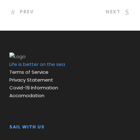
PREV
NEXT
Life is better on the sea
Terms of Service
Privacy Statement
Covid-19 Information
Accomodation
SAIL WITH US