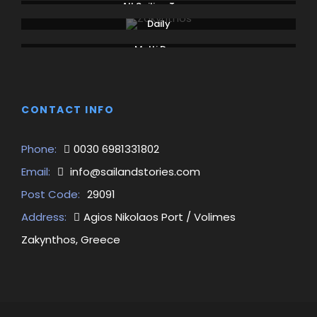
All Sailing Tours
Daily
Multi Days
CONTACT INFO
Phone:
0030 6981331802
Email:
info@sailandstories.com
Post Code:
29091
Address:
Agios Nikolaos Port / Volimes
Zakynthos, Greece