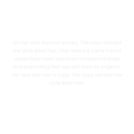
LIVE IN NEW
YORK
On her way she met a copy. The copy warned
the Little Blind Text, that where it came from it
would have been rewritten a thousand times
and everything that was left from its originOn
her way she met a copy. The copy warned the
Little Blind Text.