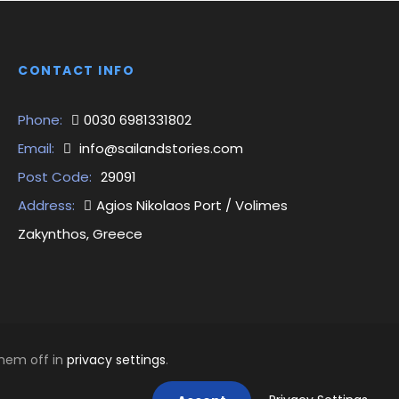
CONTACT INFO
Phone:
0030 6981331802
Email:
info@sailandstories.com
Post Code:
29091
Address:
Agios Nikolaos Port / Volimes
Zakynthos, Greece
them off in
privacy settings
.
1 | GEMI: