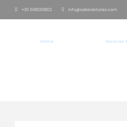
+30 6981331802
info@sailandstories.com
Home
Sailing Tours
Services &