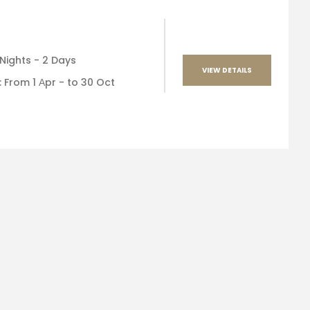
 Nights - 2 Days
VIEW DETAILS
 : From 1 Αpr - to 30 Oct