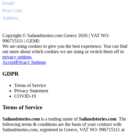
Email:
info@sailandstories.com
Post Code:
29091
Address:
Agios Nikolaos Port / Volimes
Zakynthos, Greece
Copyright © Sailandstories.com Greece 2026 | VAT NO:
996715111 | GEMI:
We are using cookies to give you the best experience. You can find
out more about which cookies we are using or switch them off in
privacy settings
.
Accept
Privacy Settings
GDPR
Terms of Service
Privacy Statement
COVID-19
Terms of Service
Sailandstories.com
is a trading name of
Sailandstories.com
The
following terms & conditions are the basis of your contract with
Sailandstories.com, registered in Greece, VAT NO: 996715111 at