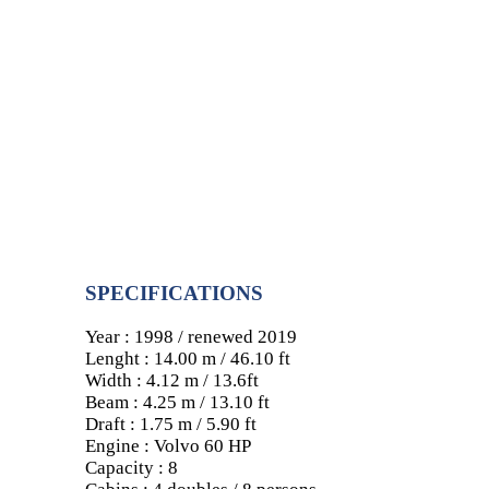
SPECIFICATIONS
Year : 1998 / renewed 2019
Lenght : 14.00 m / 46.10 ft
Width : 4.12 m / 13.6ft
Beam : 4.25 m / 13.10 ft
Draft : 1.75 m / 5.90 ft
Engine : Volvo 60 HP
Capacity : 8