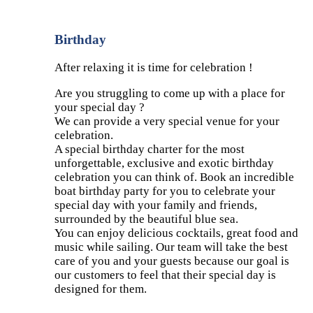
Birthday
After relaxing it is time for celebration !
Are you struggling to come up with a place for
your special day ?
We can provide a very special venue for your
celebration.
A special birthday charter for the most
unforgettable, exclusive and exotic birthday
celebration you can think of. Book an incredible
boat birthday party for you to celebrate your
special day with your family and friends,
surrounded by the beautiful blue sea.
You can enjoy delicious cocktails, great food and
music while sailing. Our team will take the best
care of you and your guests because our goal is
our customers to feel that their special day is
designed for them.