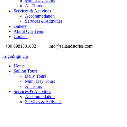
Multi-Day Tours
All Tours
Services & Activities
Accommodation
Services & Activities
Gallery
About Our Team
Contact
+30 6981331802
info@sailandstories.com
Login
Sign Up
Home
Sailing Tours
Daily Tours
Multi-Day Tours
All Tours
Services & Activities
Accommodation
Services & Activities