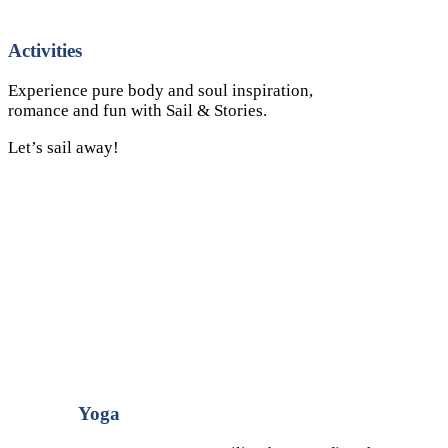
Activities
Experience pure body and soul inspiration,
romance and fun with Sail & Stories.
Let’s sail away!
Yoga