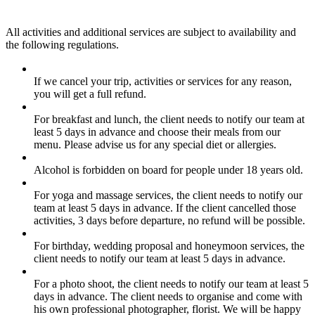
All activities and additional services are subject to availability and
the following regulations.
If we cancel your trip, activities or services for any reason,
you will get a full refund.
For breakfast and lunch, the client needs to notify our team at
least 5 days in advance and choose their meals from our
menu. Please advise us for any special diet or allergies.
Alcohol is forbidden on board for people under 18 years old.
For yoga and massage services, the client needs to notify our
team at least 5 days in advance. If the client cancelled those
activities, 3 days before departure, no refund will be possible.
For birthday, wedding proposal and honeymoon services, the
client needs to notify our team at least 5 days in advance.
For a photo shoot, the client needs to notify our team at least 5
days in advance. The client needs to organise and come with
his own professional photographer, florist. We will be happy