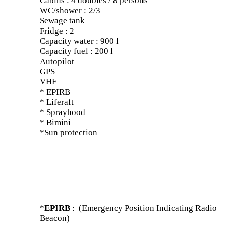
Cabins : 4 doubles / 8 persons
WC/shower : 2/3
Sewage tank
Fridge : 2
Capacity water : 900 l
Capacity fuel : 200 l
Autopilot
GPS
VHF
* EPIRB
* Liferaft
* Sprayhood
* Bimini
*Sun protection
*
EPIRB
: (Emergency Position Indicating Radio
Beacon)