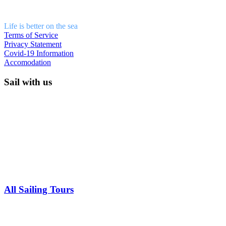
Life is better on the sea
Terms of Service
Privacy Statement
Covid-19 Information
Accomodation
Sail with us
All Sailing Tours