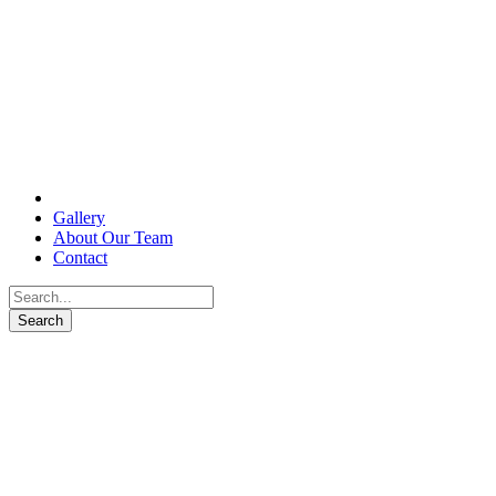
Gallery
About Our Team
Contact