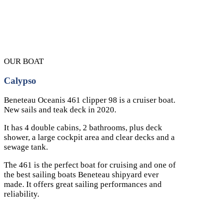
OUR BOAT
Calypso
Beneteau Oceanis 461 clipper 98 is a cruiser boat.
New sails and teak deck in 2020.
It has 4 double cabins, 2 bathrooms, plus deck
shower, a large cockpit area and clear decks and a
sewage tank.
The 461 is the perfect boat for cruising and one of
the best sailing boats Beneteau shipyard ever
made. It offers great sailing performances and
reliability.