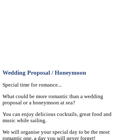
Wedding Proposal / Honeymoon
Special time for romance...
What could be more romantic than a wedding
proposal or a honeymoon at sea?
You can enjoy delicious cocktails, great food and
music while sailing.
We will organise your special day to be the most
romantic one, a day you will never forget!