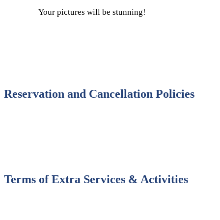
Your pictures will be stunning!
Reservation and Cancellation Policies
Terms of Extra Services & Activities