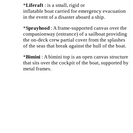
*
Liferaft
: is a small, rigid or
inflatable boat carried for emergency evacuation
in the event of a disaster aboard a ship.
*
Sprayhood
: A frame-supported canvas over the
companionway (entrance) of a sailboat providing
the on-deck crew partial cover from the splashes
of the seas that break against the hull of the boat.
*
Bimini
: A bimini top is an open canvas structure
that sits over the cockpit of the boat, supported by
metal frames.