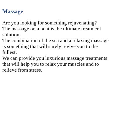
Massage
Are you looking for something rejuvenating?
The massage on a boat is the ultimate treatment
solution.
The combination of the sea and a relaxing massage
is something that will surely revive you to the
fullest.
We can provide you luxurious massage treatments
that will help you to relax your muscles and to
relieve from stress.