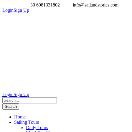
+30 6981331802
info@sailandstories.com
Login
Sign Up
Login
Sign Up
Home
Sailing Tours
Daily Tours