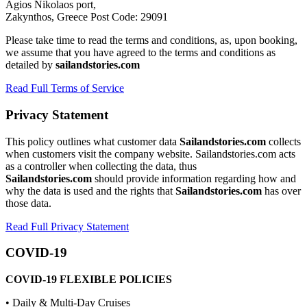
Agios Nikolaos port,
Zakynthos, Greece Post Code: 29091
Please take time to read the terms and conditions, as, upon booking,
we assume that you have agreed to the terms and conditions as
detailed by
sailandstories.com
Read Full Terms of Service
Privacy Statement
This policy outlines what customer data
Sailandstories.com
collects
when customers visit the company website. Sailandstories.com acts
as a controller when collecting the data, thus
Sailandstories.com
should provide information regarding how and
why the data is used and the rights that
Sailandstories.com
has over
those data.
Read Full Privacy Statement
COVID-19
COVID-19 FLEXIBLE POLICIES
• Daily & Multi-Day Cruises