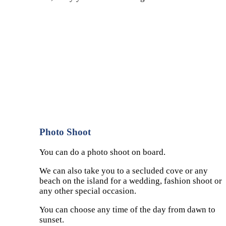
Photo Shoot
You can do a photo shoot on board.
We can also take you to a secluded cove or any
beach on the island for a wedding, fashion shoot or
any other special occasion.
You can choose any time of the day from dawn to
sunset.