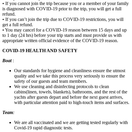
• If you cannot join the trip because you or a member of your family
is diagnosed with COVID-19 prior to the trip, you will get a full
refund.
• If you can’t join the trip due to COVID-19 restrictions, you will
get a full refund.
• You may cancel for a COVID-19 reason between 15 days and up
to 1 day (24 hrs) before your trip starts and must provide us with
appropriate written official evidence of the COVID-19 reason.
COVID-19 HEALTH AND SAFETY
Boat
:
Our standards for hygiene and cleanliness ensure the utmost
quality and we take this process very seriously to ensure the
safety of our guests and team members.
We use cleaning and disinfecting protocols to clean
cabins(linen, towels, blankets), bathrooms, and the rest of the
yachts after guests depart and before the next guest arrives,
with particular attention paid to high-touch items and surfaces.
Team
:
We are all vaccinated and we are getting tested regularly with
Covid-19 rapid diagnostic tests.