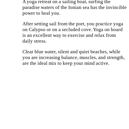
A yoga retreat on a sailing boat, surfing the
paradise waters of the Ionian sea has the invincible
power to heal you.
After setting sail from the port, you practice yoga
on Calypso or on a secluded cove. Yoga on board
is an excellent way to exercise and relax from
daily stress.
Clear blue water, silent and quiet beaches, while
you are increasing balance, muscles, and strength,
are the ideal mix to keep your mind active.