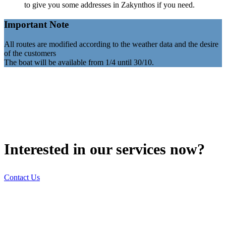
to give you some addresses in Zakynthos if you need.
Important Note
All routes are modified according to the weather data and the desire
of the customers
The boat will be available from 1/4 until 30/10.
Interested in our services now?
Contact Us