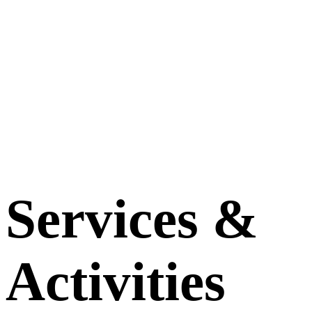
Services &
Activities