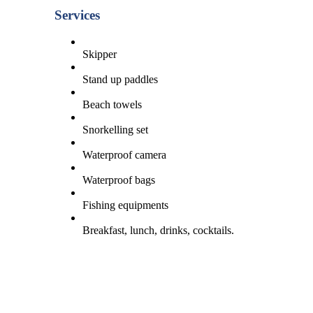
Services
Skipper
Stand up paddles
Beach towels
Snorkelling set
Waterproof camera
Waterproof bags
Fishing equipments
Breakfast, lunch, drinks, cocktails.