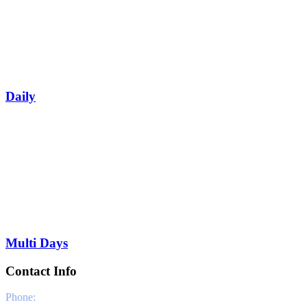
Daily
Multi Days
Contact Info
Phone:
0030 6981331802