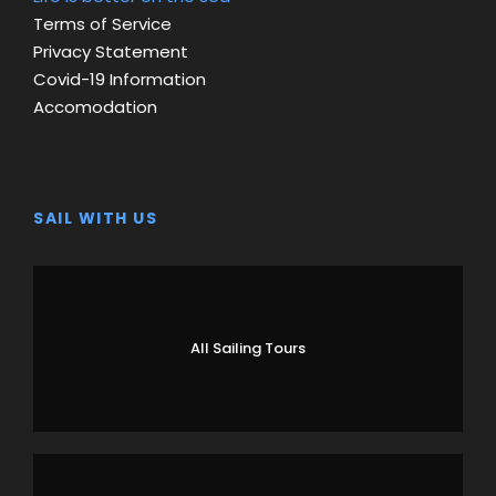
Terms of Service
Privacy Statement
Covid-19 Information
Accomodation
SAIL WITH US
All Sailing Tours