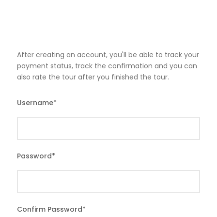
After creating an account, you'll be able to track your
payment status, track the confirmation and you can
also rate the tour after you finished the tour.
Username
*
Password
*
Confirm Password
*