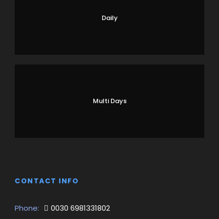
Daily
Multi Days
CONTACT INFO
Phone:
0030 6981331802