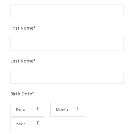
First Name
*
Last Name
*
Birth Date
*