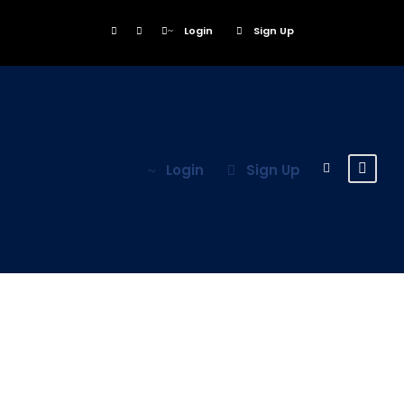
Login
Sign Up
Login
Sign Up
Register