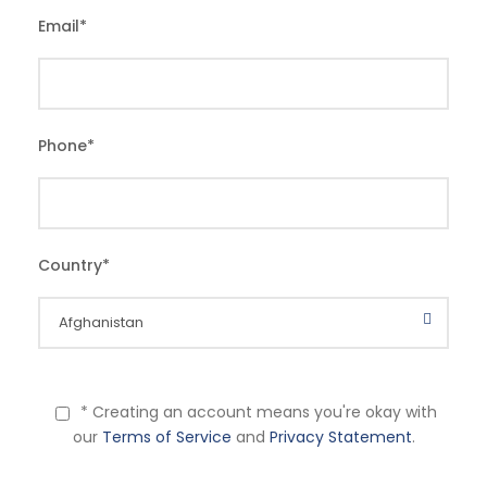
Email
*
Phone
*
Country
*
* Creating an account means you're okay with
our
Terms of Service
and
Privacy Statement
.