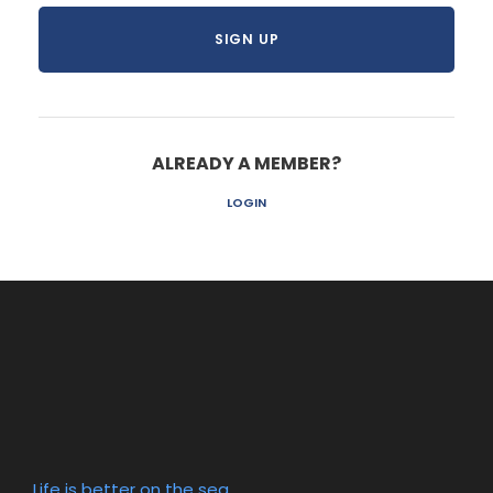
ALREADY A MEMBER?
LOGIN
Life is better on the sea