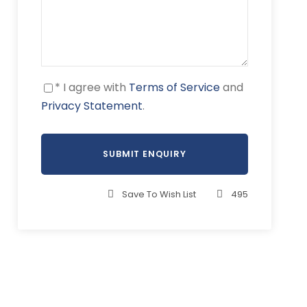
* I agree with
Terms of Service
and
Privacy Statement
.
Save To Wish List
495