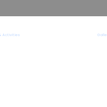
 Activities
Galle