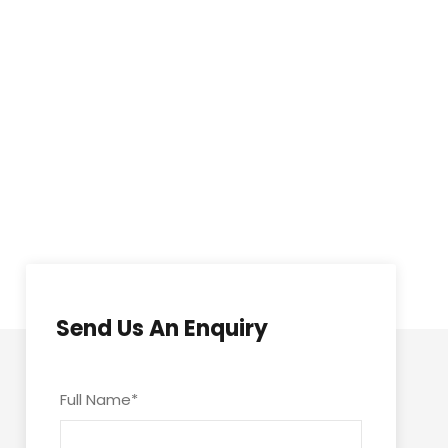
Send Us An Enquiry
Full Name
*