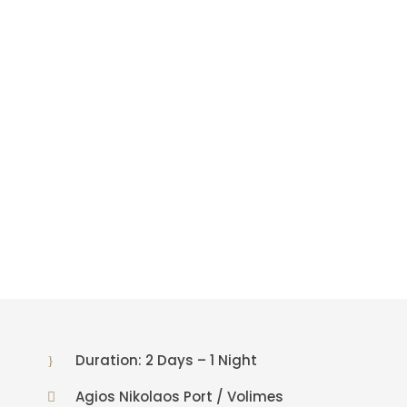
c
a
–
V
a
t
h
i
Duration: 2 Days – 1 Night
Agios Nikolaos Port / Volimes