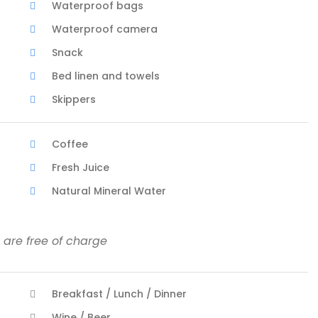
Waterproof bags
Waterproof camera
Snack
Bed linen and towels
Skippers
Coffee
Fresh Juice
Natural Mineral Water
 are free of charge
Breakfast / Lunch / Dinner
Wine / Beer