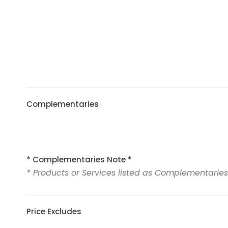
Complementaries
* Complementaries Note *
* Products or Services listed as Complementaries
Price Excludes