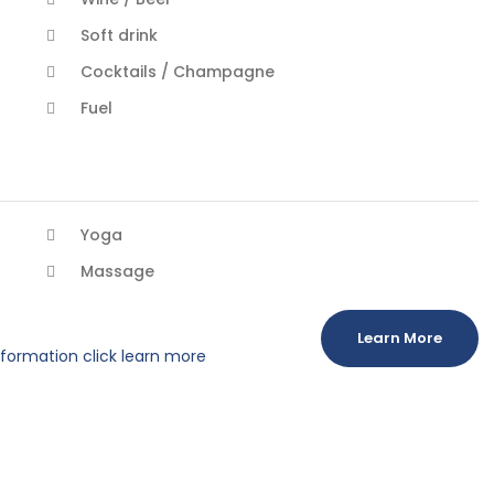
Soft drink
Cocktails / Champagne
Fuel
Yoga
Massage
Learn More
information click learn more