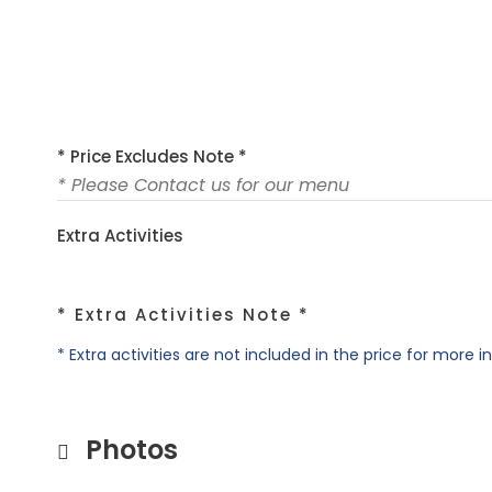
* Price Excludes Note *
* Please Contact us for our menu
Extra Activities
* Extra Activities Note *
* Extra activities are not included in the price for more 
Photos