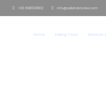
+30 6981331802
info@sailandstories.com
Home
Sailing Tours
Services &