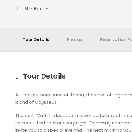
Min Age : -
Tour Details
Photos
Reservation Po
Tour Details
At the southern cape of Ithaca, the cove of Lagadi w
island of Odysseus.
The port “Vathi” is located in a wonderful bay of in
sailboats find shelter every night. Charming narrow 
invite you to a special evening. The next morning you 