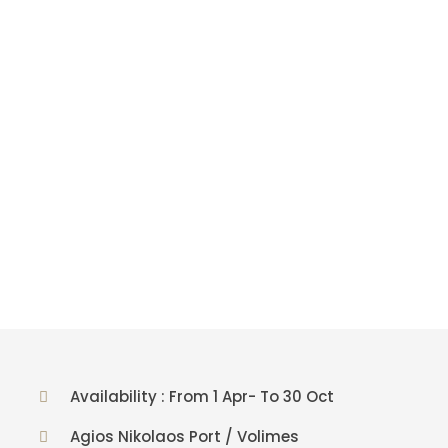
Availability : From 1 Apr- To 30 Oct
Agios Nikolaos Port / Volimes