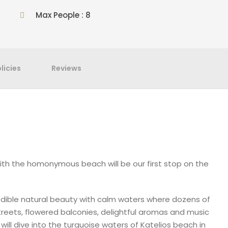
Max People : 8
licies
Reviews
ith the homonymous beach will be our first stop on the
credible natural beauty with calm waters where dozens of
streets, flowered balconies, delightful aromas and music
will dive into the turquoise waters of Katelios beach in