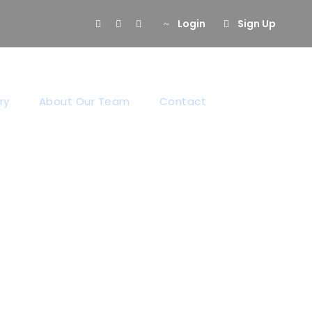
Login
Sign Up
ry
About Our Team
Contact