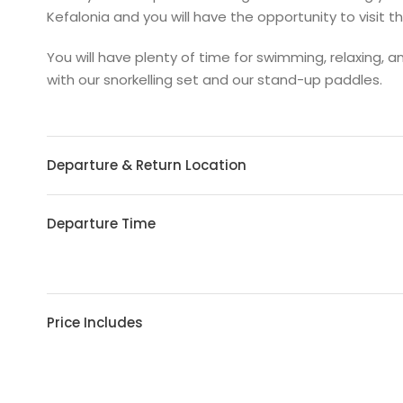
Kefalonia and you will have the opportunity to visit th
You will have plenty of time for swimming, relaxing, a
with our snorkelling set and our stand-up paddles.
Departure & Return Location
Departure Time
Price Includes