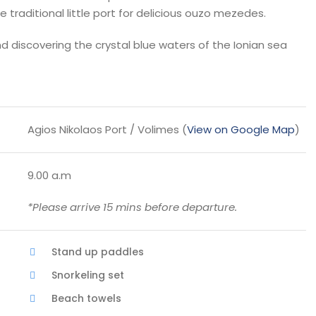
e traditional little port for delicious ouzo mezedes.
nd discovering the crystal blue waters of the Ionian sea
Agios Nikolaos Port / Volimes (
View on Google Map
)
9.00 a.m
*Please arrive 15 mins before departure.
Stand up paddles
Snorkeling set
Beach towels