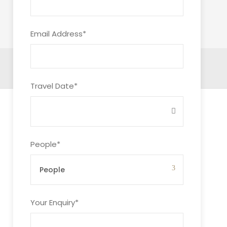
Email Address
*
Travel Date
*
People
*
Your Enquiry
*