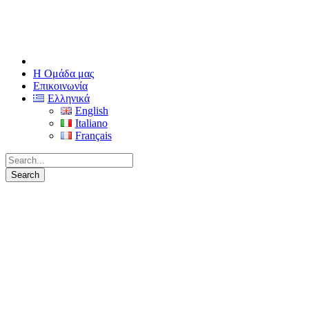
Η Ομάδα μας
Επικοινωνία
Ελληνικά
English
Italiano
Français