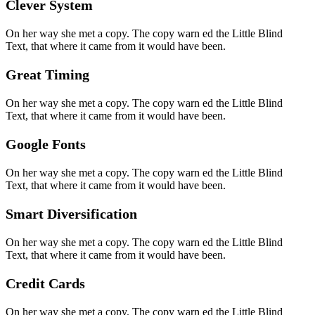
Clever System
On her way she met a copy. The copy warn ed the Little Blind
Text, that where it came from it would have been.
Great Timing
On her way she met a copy. The copy warn ed the Little Blind
Text, that where it came from it would have been.
Google Fonts
On her way she met a copy. The copy warn ed the Little Blind
Text, that where it came from it would have been.
Smart Diversification
On her way she met a copy. The copy warn ed the Little Blind
Text, that where it came from it would have been.
Credit Cards
On her way she met a copy. The copy warn ed the Little Blind