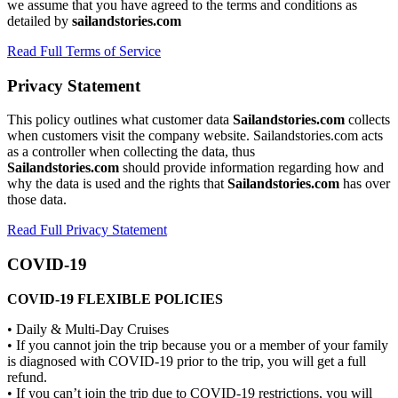
we assume that you have agreed to the terms and conditions as
detailed by
sailandstories.com
Read Full Terms of Service
Privacy Statement
This policy outlines what customer data
Sailandstories.com
collects
when customers visit the company website. Sailandstories.com acts
as a controller when collecting the data, thus
Sailandstories.com
should provide information regarding how and
why the data is used and the rights that
Sailandstories.com
has over
those data.
Read Full Privacy Statement
COVID-19
COVID-19 FLEXIBLE POLICIES
• Daily & Multi-Day Cruises
• If you cannot join the trip because you or a member of your family
is diagnosed with COVID-19 prior to the trip, you will get a full
refund.
• If you can’t join the trip due to COVID-19 restrictions, you will