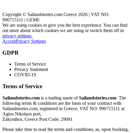
Zakynthos, Greece
Copyright © Sailandstories.com Greece 2026 | VAT NO:
996715111 | GEMI:
We are using cookies to give you the best experience. You can find
out more about which cookies we are using or switch them off in
privacy settings
.
Accept
Privacy Settings
GDPR
Terms of Service
Privacy Statement
COVID-19
Terms of Service
Sailandstories.com
is a trading name of
Sailandstories.com
The
following terms & conditions are the basis of your contract with
Sailandstories.com, registered in Greece, VAT NO: 996715111 at
Agios Nikolaos port,
Zakynthos, Greece Post Code: 29091
Please take time to read the terms and conditions, as, upon booking,