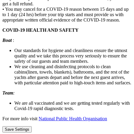
get a full refund.
• You may cancel for a COVID-19 reason between 15 days and up
to 1 day (24 hrs) before your trip starts and must provide us with
appropriate written official evidence of the COVID-19 reason.
COVID-19 HEALTH AND SAFETY
Boat
:
Our standards for hygiene and cleanliness ensure the utmost
quality and we take this process very seriously to ensure the
safety of our guests and team members.
We use cleaning and disinfecting protocols to clean
cabins(linen, towels, blankets), bathrooms, and the rest of the
yachts after guests depart and before the next guest arrives,
with particular attention paid to high-touch items and surfaces.
Team
:
We are all vaccinated and we are getting tested regularly with
Covid-19 rapid diagnostic tests.
For more info visit
National Public Health Organisation