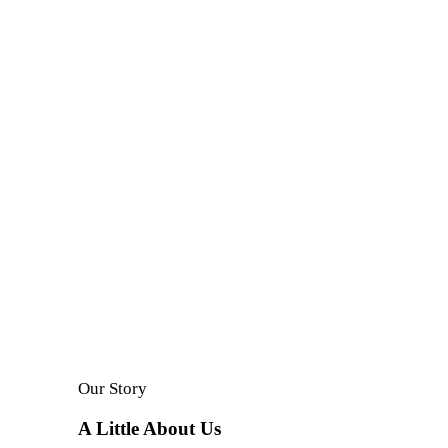
A small river named Duden flows by their place.
Our Story
A Little About Us