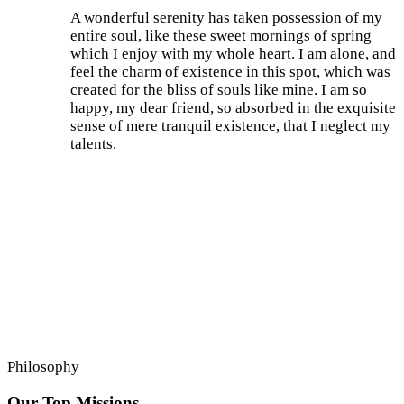
A wonderful serenity has taken possession of my
entire soul, like these sweet mornings of spring
which I enjoy with my whole heart. I am alone, and
feel the charm of existence in this spot, which was
created for the bliss of souls like mine. I am so
happy, my dear friend, so absorbed in the exquisite
sense of mere tranquil existence, that I neglect my
talents.
Philosophy
Our Top Missions