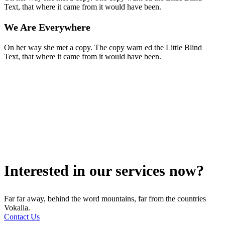
Text, that where it came from it would have been.
We Are Everywhere
On her way she met a copy. The copy warn ed the Little Blind
Text, that where it came from it would have been.
Interested in our services now?
Far far away, behind the word mountains, far from the countries
Vokalia.
Contact Us