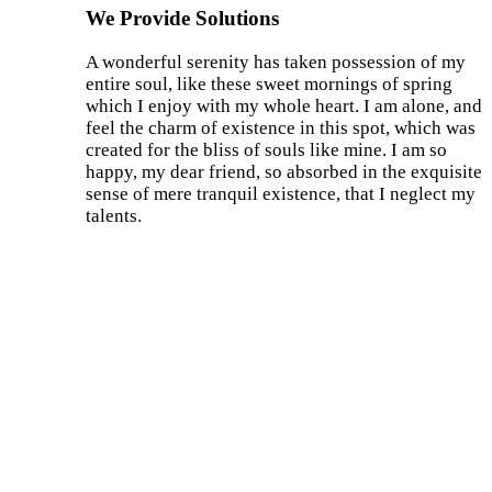
We Provide Solutions
A wonderful serenity has taken possession of my
entire soul, like these sweet mornings of spring
which I enjoy with my whole heart. I am alone, and
feel the charm of existence in this spot, which was
created for the bliss of souls like mine. I am so
happy, my dear friend, so absorbed in the exquisite
sense of mere tranquil existence, that I neglect my
talents.