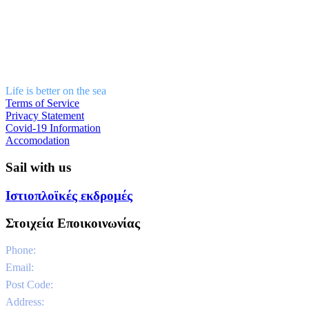
Life is better on the sea
Terms of Service
Privacy Statement
Covid-19 Information
Accomodation
Sail with us
Ιστιοπλοϊκές εκδρομές
Στοιχεία Εποικοινωνίας
Phone:
0030 6981331802
Email:
info@sailandstories.com
Post Code:
29091
Address:
Agios Nikolaos Port / Volimes