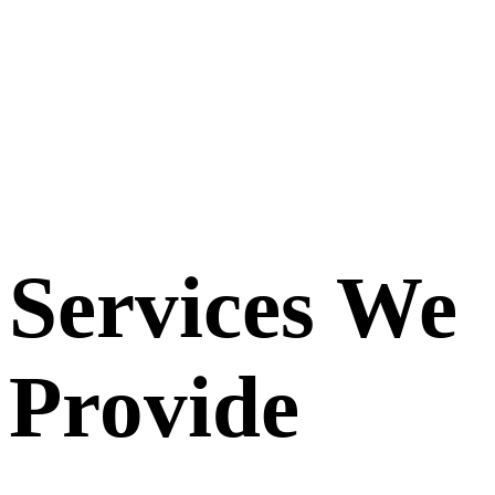
Services We
Provide