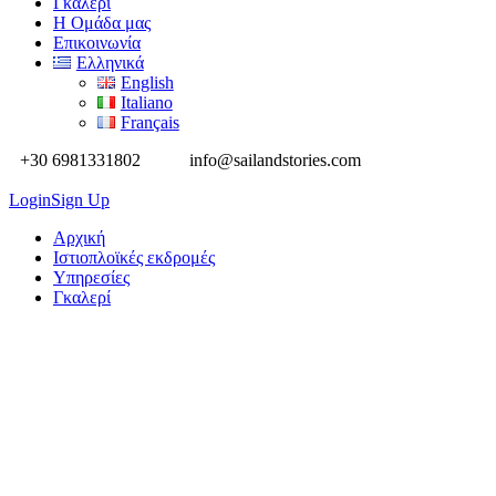
Γκαλερί
Η Ομάδα μας
Επικοινωνία
Ελληνικά
English
Italiano
Français
+30 6981331802
info@sailandstories.com
Login
Sign Up
Aρχική
Ιστιοπλοϊκές εκδρομές
Υπηρεσίες
Γκαλερί