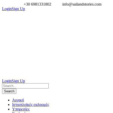
+30 6981331802
info@sailandstories.com
Login
Sign Up
Login
Sign Up
Aρχική
Ιστιοπλοϊκές εκδρομές
Υπηρεσίες