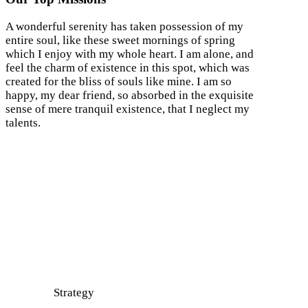
A wonderful serenity has taken possession of my
entire soul, like these sweet mornings of spring
which I enjoy with my whole heart. I am alone, and
feel the charm of existence in this spot, which was
created for the bliss of souls like mine. I am so
happy, my dear friend, so absorbed in the exquisite
sense of mere tranquil existence, that I neglect my
talents.
Strategy