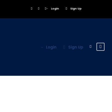
Login
Sign Up
Login
Sign Up
Tag