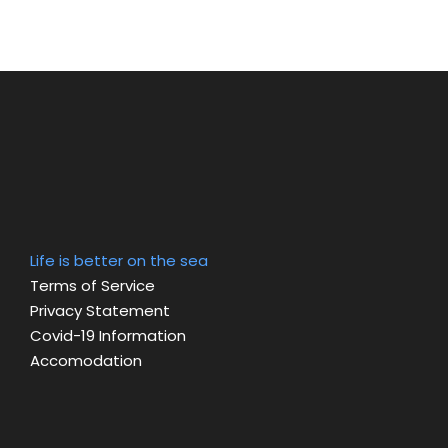
Life is better on the sea
Terms of Service
Privacy Statement
Covid-19 Information
Accomodation