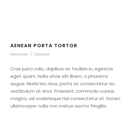
Outdoor
AENEAN PORTA TORTOR
Mountain
/
Outdoor
Cras justo odio, dapibus ac facilisis in, egestas
eget quam. Nulla vitae elit libero, a pharetra
augue. Morbi leo risus, porta ac consectetur ac,
vestibulum at eros. Praesent commodo cursus
magna, vel scelerisque nisl consectetur et. Donec
ullamcorper nulla non metus auctor fringilla.