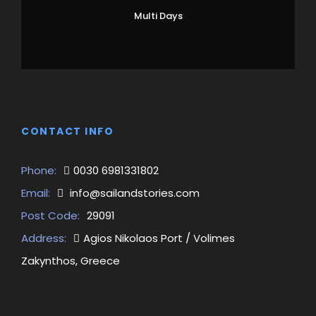
Multi Days
CONTACT INFO
Phone:
0030 6981331802
Email:
info@sailandstories.com
Post Code:
29091
Address:
Agios Nikolaos Port / Volimes
Zakynthos, Greece