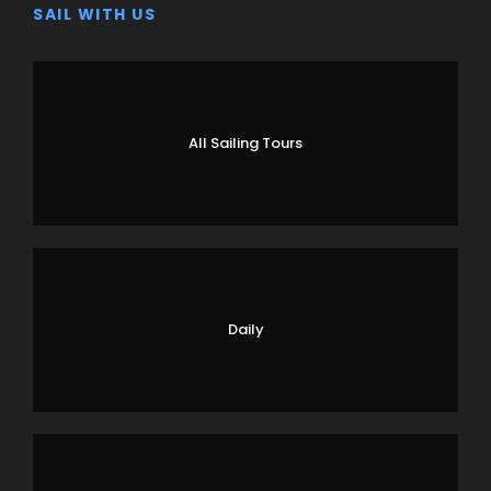
SAIL WITH US
All Sailing Tours
Daily