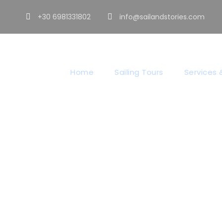
+30 6981331802
info@sailandstories.com
Home
Sailing Tours
Services &