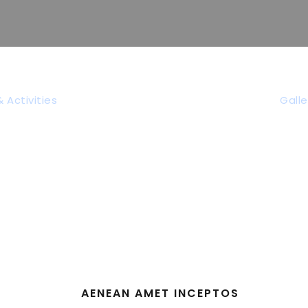
Tag
 Activities
Galle
Family
AENEAN AMET INCEPTOS