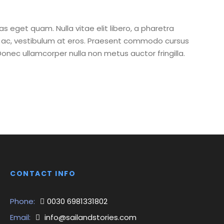
tas eget quam. Nulla vitae elit libero, a pharetra
ur ac, vestibulum at eros. Praesent commodo cursus
Donec ullamcorper nulla non metus auctor fringilla.
CONTACT INFO
Phone:
0030 6981331802
Email:
info@sailandstories.com