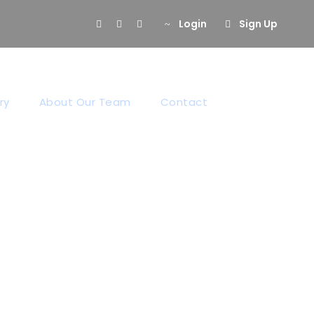
Login
Sign Up
ry
About Our Team
Contact