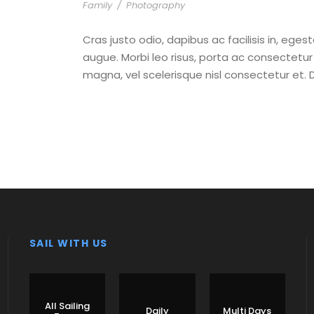
Family
/
Photography
Cras justo odio, dapibus ac facilisis in, eges
augue. Morbi leo risus, porta ac consectet
magna, vel scelerisque nisl consectetur et. 
SAIL WITH US
All Sailing
Daily
Multi Days