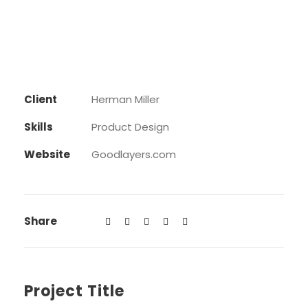
Client
Herman Miller
Skills
Product Design
Website
Goodlayers.com
Share
Project Title