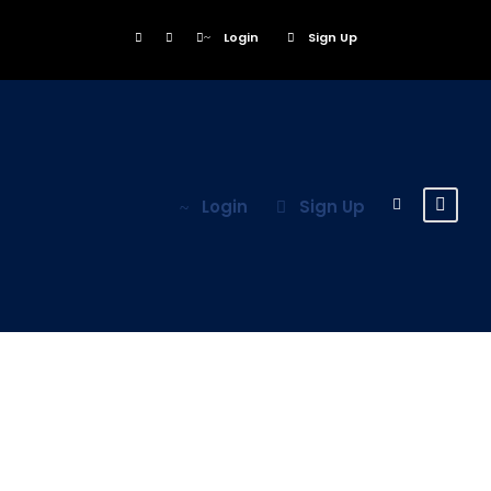
Login
Sign Up
Login
Sign Up
Porta Justo