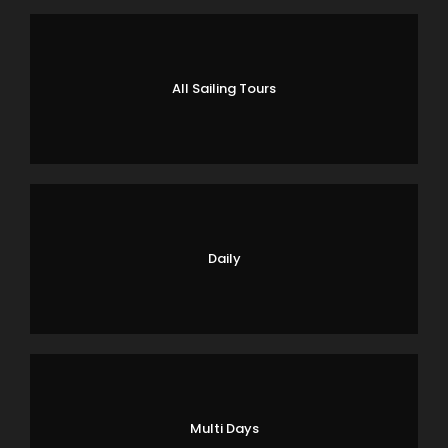
All Sailing Tours
Daily
Multi Days