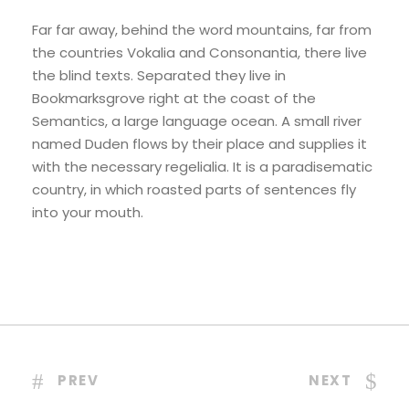
Far far away, behind the word mountains, far from
the countries Vokalia and Consonantia, there live
the blind texts. Separated they live in
Bookmarksgrove right at the coast of the
Semantics, a large language ocean. A small river
named Duden flows by their place and supplies it
with the necessary regelialia. It is a paradisematic
country, in which roasted parts of sentences fly
into your mouth.
PREV
NEXT