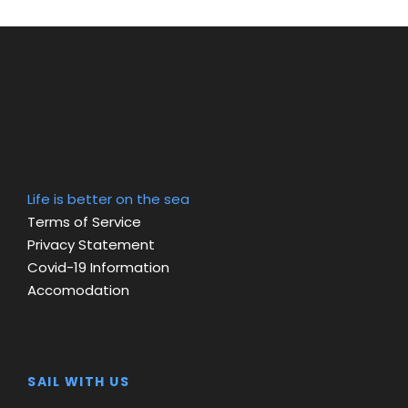
Life is better on the sea
Terms of Service
Privacy Statement
Covid-19 Information
Accomodation
SAIL WITH US