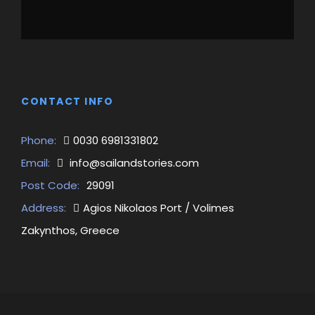
CONTACT INFO
Phone:
0030 6981331802
Email:
info@sailandstories.com
Post Code:
29091
Address:
Agios Nikolaos Port / Volimes
Zakynthos, Greece