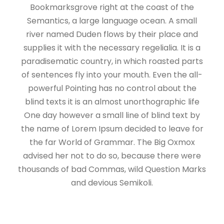
Bookmarksgrove right at the coast of the
Semantics, a large language ocean. A small
river named Duden flows by their place and
supplies it with the necessary regelialia. It is a
paradisematic country, in which roasted parts
of sentences fly into your mouth. Even the all-
powerful Pointing has no control about the
blind texts it is an almost unorthographic life
One day however a small line of blind text by
the name of Lorem Ipsum decided to leave for
the far World of Grammar. The Big Oxmox
advised her not to do so, because there were
thousands of bad Commas, wild Question Marks
and devious Semikoli.