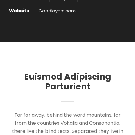
Website
Goodlayers.com
Euismod Adipiscing
Parturient
Far far away, behind the word mountains, far
from the countries Vokalia and Consonantia,
there live the blind texts. Separated they live in