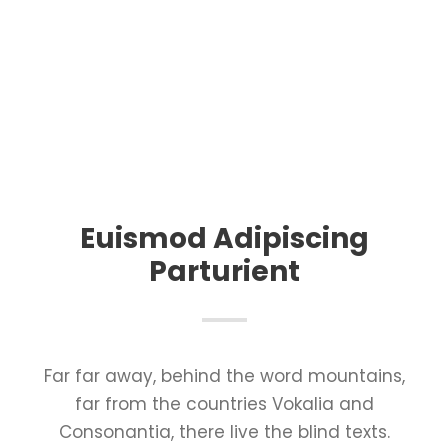
Euismod Adipiscing
Parturient
Far far away, behind the word mountains,
far from the countries Vokalia and
Consonantia, there live the blind texts.