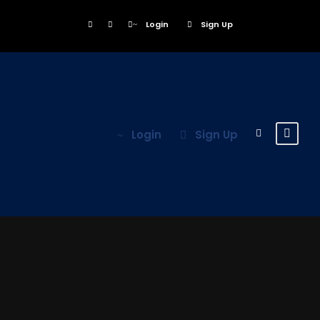
Login
Sign Up
Login
Sign Up