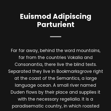
Euismod Adipiscing
Parturient
Far far away, behind the word mountains,
far from the countries Vokalia and
Consonantia, there live the blind texts.
Separated they live in Bookmarksgrove right
at the coast of the Semantics, a large
language ocean. A small river named
Duden flows by their place and supplies it
with the necessary regelialia. It is a
paradisematic country, in which roasted