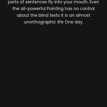
parts of sentences fly into your mouth. Even
the all-powerful Pointing has no control
about the blind texts it is an almost
unorthographic life One day.