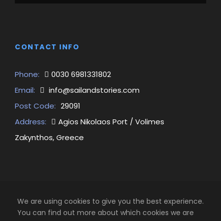
CONTACT INFO
Phone:
0030 6981331802
Email:
info@sailandstories.com
Post Code:
29091
Address:
Agios Nikolaos Port / Volimes
Zakynthos, Greece
We are using cookies to give you the best experience.
You can find out more about which cookies we are