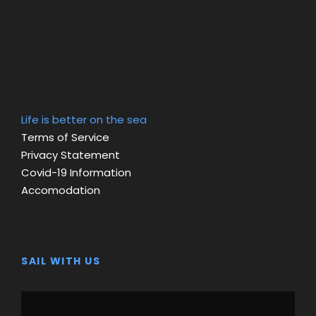
Life is better on the sea
Terms of Service
Privacy Statement
Covid-19 Information
Accomodation
SAIL WITH US