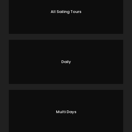
All Sailing Tours
Daily
Multi Days