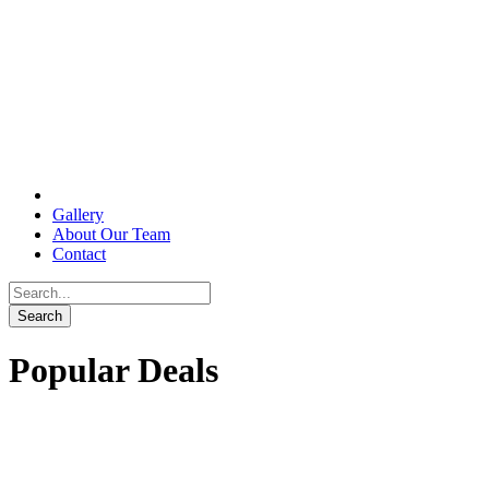
Gallery
About Our Team
Contact
Popular Deals