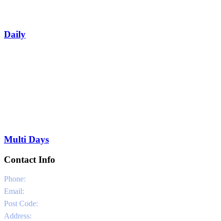
Daily
Multi Days
Contact Info
Phone:
0030 6981331802
Email:
info@sailandstories.com
Post Code:
29091
Address:
Agios Nikolaos Port / Volimes