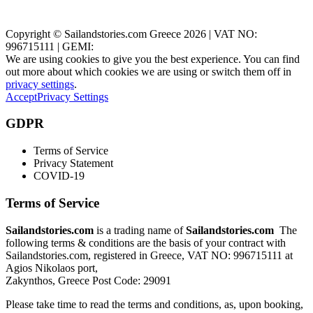
Zakynthos, Greece
Copyright © Sailandstories.com Greece 2026 | VAT NO:
996715111 | GEMI:
We are using cookies to give you the best experience. You can find
out more about which cookies we are using or switch them off in
privacy settings
.
Accept
Privacy Settings
GDPR
Terms of Service
Privacy Statement
COVID-19
Terms of Service
Sailandstories.com
is a trading name of
Sailandstories.com
The
following terms & conditions are the basis of your contract with
Sailandstories.com, registered in Greece, VAT NO: 996715111 at
Agios Nikolaos port,
Zakynthos, Greece Post Code: 29091
Please take time to read the terms and conditions, as, upon booking,