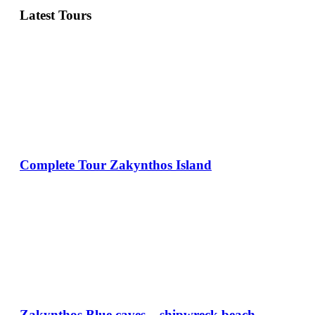
Latest Tours
Complete Tour Zakynthos Island
Zakynthos Blue caves – shipwreck beach