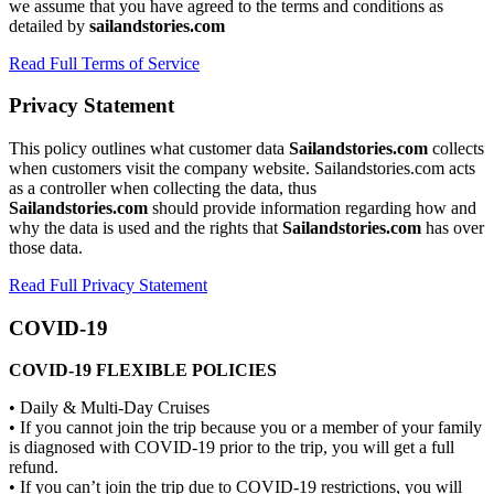
we assume that you have agreed to the terms and conditions as
detailed by
sailandstories.com
Read Full Terms of Service
Privacy Statement
This policy outlines what customer data
Sailandstories.com
collects
when customers visit the company website. Sailandstories.com acts
as a controller when collecting the data, thus
Sailandstories.com
should provide information regarding how and
why the data is used and the rights that
Sailandstories.com
has over
those data.
Read Full Privacy Statement
COVID-19
COVID-19 FLEXIBLE POLICIES
• Daily & Multi-Day Cruises
• If you cannot join the trip because you or a member of your family
is diagnosed with COVID-19 prior to the trip, you will get a full
refund.
• If you can’t join the trip due to COVID-19 restrictions, you will