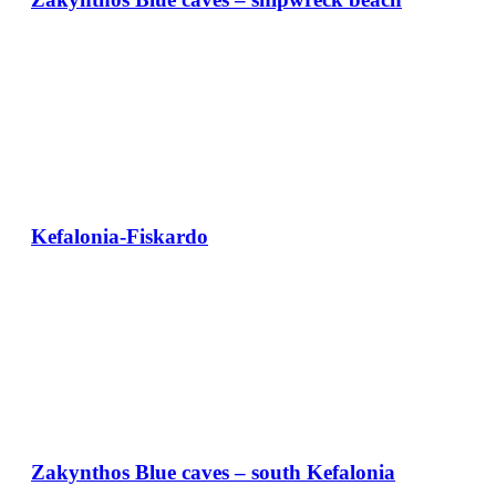
Kefalonia-Fiskardo
Zakynthos Blue caves – south Kefalonia