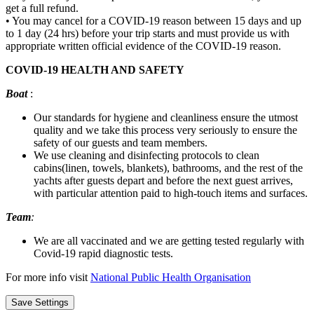
get a full refund.
• You may cancel for a COVID-19 reason between 15 days and up
to 1 day (24 hrs) before your trip starts and must provide us with
appropriate written official evidence of the COVID-19 reason.
COVID-19 HEALTH AND SAFETY
Boat
:
Our standards for hygiene and cleanliness ensure the utmost
quality and we take this process very seriously to ensure the
safety of our guests and team members.
We use cleaning and disinfecting protocols to clean
cabins(linen, towels, blankets), bathrooms, and the rest of the
yachts after guests depart and before the next guest arrives,
with particular attention paid to high-touch items and surfaces.
Team
:
We are all vaccinated and we are getting tested regularly with
Covid-19 rapid diagnostic tests.
For more info visit
National Public Health Organisation