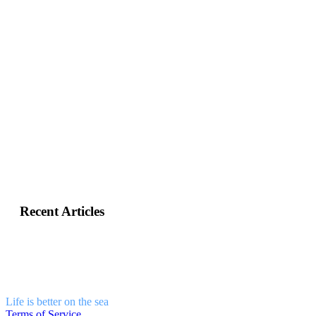
+30
6981331802
info@sailandstories.com
Recent Articles
Life is better on the sea
Terms of Service