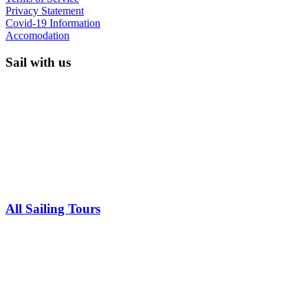
Privacy Statement
Covid-19 Information
Accomodation
Sail with us
All Sailing Tours