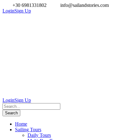
+30 6981331802
info@sailandstories.com
Login
Sign Up
Login
Sign Up
Home
Sailing Tours
Daily Tours