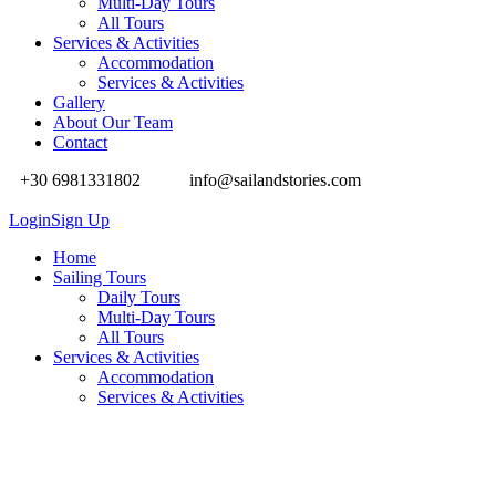
Multi-Day Tours
All Tours
Services & Activities
Accommodation
Services & Activities
Gallery
About Our Team
Contact
+30 6981331802
info@sailandstories.com
Login
Sign Up
Home
Sailing Tours
Daily Tours
Multi-Day Tours
All Tours
Services & Activities
Accommodation
Services & Activities