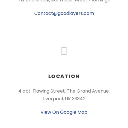
Contact@goodlayers.com
LOCATION
4 apt. Flawing Street. The Grand Avenue.
Liverpool, UK 33342
View On Google Map