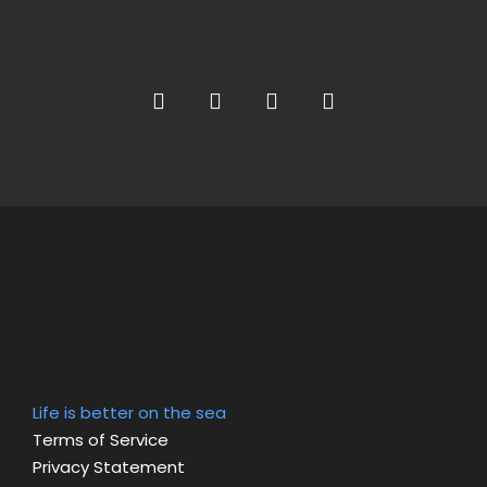
Life is better on the sea
Terms of Service
Privacy Statement