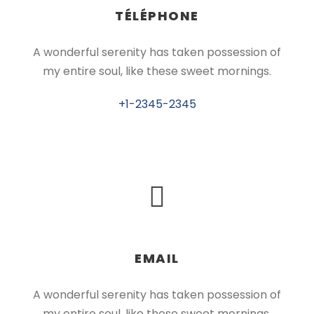
TÉLÉPHONE
A wonderful serenity has taken possession of
my entire soul, like these sweet mornings.
+1-2345-2345
EMAIL
A wonderful serenity has taken possession of
my entire soul, like these sweet mornings.