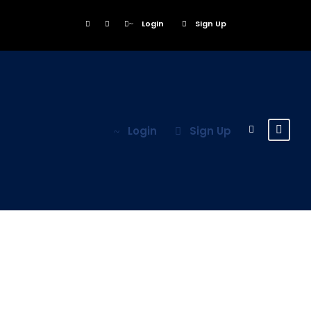
Login
Sign Up
Login
Sign Up