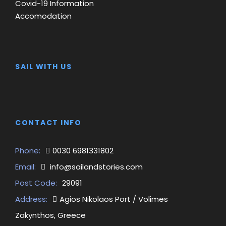
Covid-19 Information
Accomodation
SAIL WITH US
CONTACT INFO
Phone:
0030 6981331802
Email:
info@sailandstories.com
Post Code:
29091
Address:
Agios Nikolaos Port / Volimes
Zakynthos, Greece