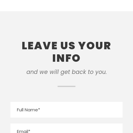
LEAVE US YOUR
INFO
and we will get back to you.