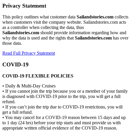
Privacy Statement
This policy outlines what customer data
Sailandstories.com
collects
when customers visit the company website. Sailandstories.com acts
as a controller when collecting the data, thus
Sailandstories.com
should provide information regarding how and
why the data is used and the rights that
Sailandstories.com
has over
those data.
Read Full Privacy Statement
COVID-19
COVID-19 FLEXIBLE POLICIES
• Daily & Multi-Day Cruises
• If you cannot join the trip because you or a member of your family
is diagnosed with COVID-19 prior to the trip, you will get a full
refund.
• If you can’t join the trip due to COVID-19 restrictions, you will
get a full refund.
• You may cancel for a COVID-19 reason between 15 days and up
to 1 day (24 hrs) before your trip starts and must provide us with
appropriate written official evidence of the COVID-19 reason.