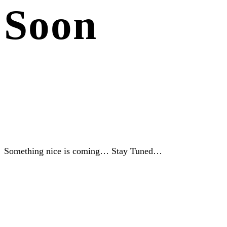
Soon
Something nice is coming… Stay Tuned…