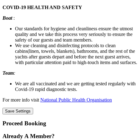
COVID-19 HEALTH AND SAFETY
Boat
:
Our standards for hygiene and cleanliness ensure the utmost
quality and we take this process very seriously to ensure the
safety of our guests and team members.
We use cleaning and disinfecting protocols to clean
cabins(linen, towels, blankets), bathrooms, and the rest of the
yachts after guests depart and before the next guest arrives,
with particular attention paid to high-touch items and surfaces.
Team
:
We are all vaccinated and we are getting tested regularly with
Covid-19 rapid diagnostic tests.
For more info visit
National Public Health Organisation
Proceed Booking
Already A Member?