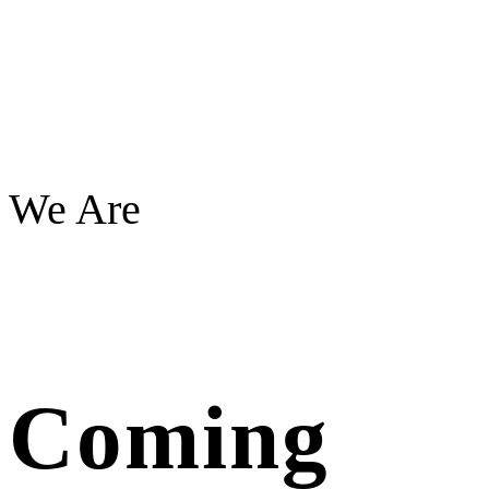
We Are
Coming