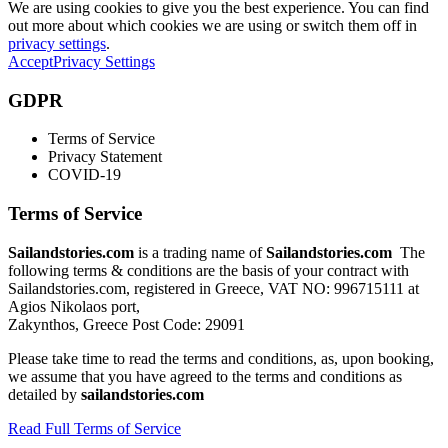
We are using cookies to give you the best experience. You can find
out more about which cookies we are using or switch them off in
privacy settings
.
Accept
Privacy Settings
GDPR
Terms of Service
Privacy Statement
COVID-19
Terms of Service
Sailandstories.com
is a trading name of
Sailandstories.com
The
following terms & conditions are the basis of your contract with
Sailandstories.com, registered in Greece, VAT NO: 996715111 at
Agios Nikolaos port,
Zakynthos, Greece Post Code: 29091
Please take time to read the terms and conditions, as, upon booking,
we assume that you have agreed to the terms and conditions as
detailed by
sailandstories.com
Read Full Terms of Service